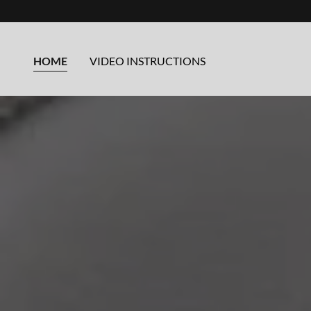
HOME
VIDEO INSTRUCTIONS