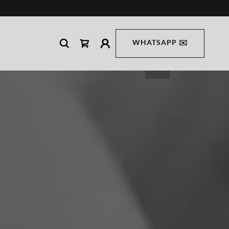
WHATSAPP ✉️