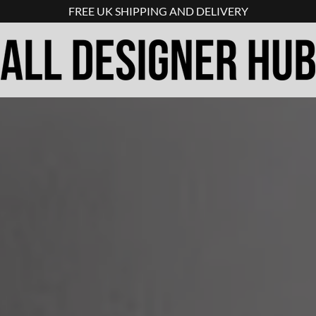
FREE UK SHIPPING AND DELIVERY