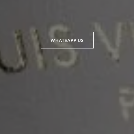
WHATSAPP US